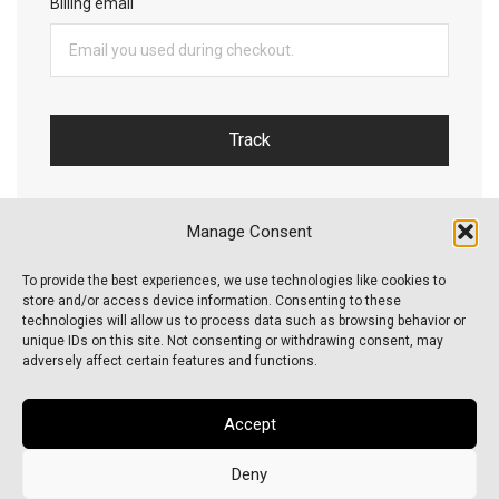
Billing email
Track
Manage Consent
To provide the best experiences, we use technologies like cookies to
store and/or access device information. Consenting to these
technologies will allow us to process data such as browsing behavior or
unique IDs on this site. Not consenting or withdrawing consent, may
About Us
adversely affect certain features and functions.
FAQs
Accept
Order Tracking
Deny
Cookie Policy (EU)