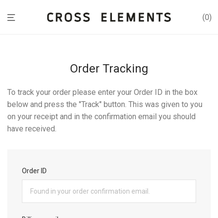
0
Order Tracking
To track your order please enter your Order ID in the box
below and press the "Track" button. This was given to you
on your receipt and in the confirmation email you should
have received.
Order ID