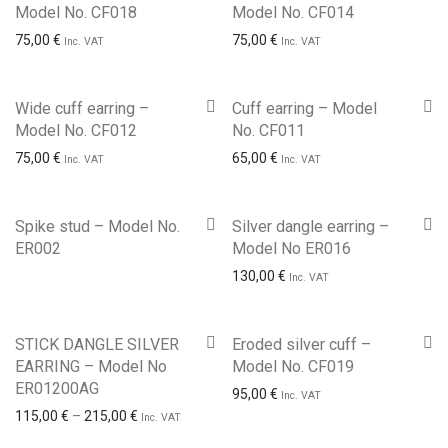
Model No. CF018
Model No. CF014
75,00
€
75,00
€
Inc. VAT
Inc. VAT
Wide cuff earring –
Cuff earring – Model
Model No. CF012
No. CF011
75,00
€
65,00
€
Inc. VAT
Inc. VAT
Spike stud – Model No.
Silver dangle earring –
ER002
Model No ER016
130,00
€
Inc. VAT
STICK DANGLE SILVER
Eroded silver cuff –
EARRING – Model No
Model No. CF019
ER01200AG
95,00
€
Inc. VAT
Price range: 115,00 € through 215,00 €
115,00
€
–
215,00
€
Inc. VAT