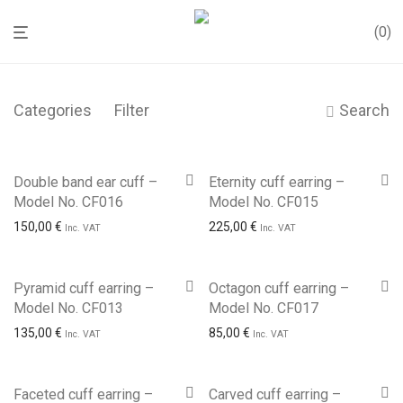
0
Categories
Filter
Search
Double band ear cuff –
Eternity cuff earring –
Model No. CF016
Model No. CF015
150,00
€
225,00
€
Inc. VAT
Inc. VAT
Pyramid cuff earring –
Octagon cuff earring –
Model No. CF013
Model No. CF017
135,00
€
85,00
€
Inc. VAT
Inc. VAT
Faceted cuff earring –
Carved cuff earring –