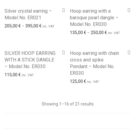
Silver crystal earring –
Hoop earring with a
Model No. ER021
baroque pearl dangle –
Model No. ER030
Price range: 205,00 € through 395,00 €
205,00
€
–
395,00
€
Inc. VAT
Price range: 1
135,00
€
–
250,00
€
Inc. VAT
SILVER HOOP EARRING
Hoop earring with chain
WITH A STICK DANGLE
cross and spike
– Model No. ER030
Pendant – Model No.
ER030
115,00
€
Inc. VAT
125,00
€
Inc. VAT
Sorted
Showing 1–16 of 21 results
by
latest