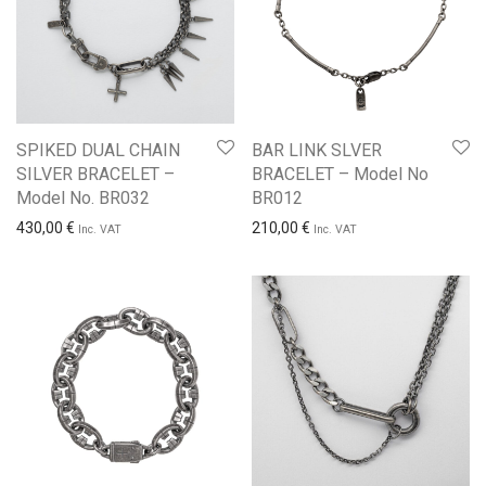
SPIKED DUAL CHAIN
BAR LINK SLVER
SILVER BRACELET –
BRACELET – Model No
Model No. BR032
BR012
430,00
€
210,00
€
Inc. VAT
Inc. VAT