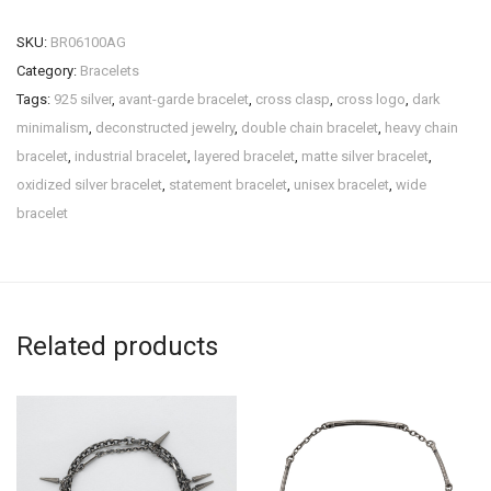
SKU:
BR06100AG
Category:
Bracelets
Tags:
925 silver
,
avant-garde bracelet
,
cross clasp
,
cross logo
,
dark
minimalism
,
deconstructed jewelry
,
double chain bracelet
,
heavy chain
bracelet
,
industrial bracelet
,
layered bracelet
,
matte silver bracelet
,
oxidized silver bracelet
,
statement bracelet
,
unisex bracelet
,
wide
bracelet
Related products