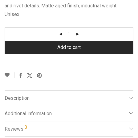
and rivet details. Matte aged finish, industrial weight.
Unisex.
Add to cart
Description
Additional information
0
Reviews