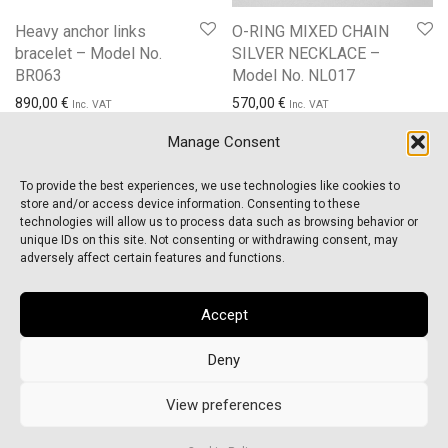
Heavy anchor links
O-RING MIXED CHAIN
bracelet – Model No.
SILVER NECKLACE –
BR063
Model No. NL017
890,00
€
570,00
€
Inc. VAT
Inc. VAT
Manage Consent
To provide the best experiences, we use technologies like cookies to
store and/or access device information. Consenting to these
technologies will allow us to process data such as browsing behavior or
unique IDs on this site. Not consenting or withdrawing consent, may
About Us
adversely affect certain features and functions.
FAQs
Accept
Order Tracking
Deny
Cookie Policy (EU)
©
2026
CROSS ELEMENTS
View preferences