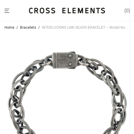
0
Home
/
Bracelets
/
INTERLOCKING LINK SILVER BRACELET – Model No. BR061