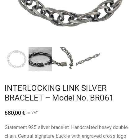
INTERLOCKING LINK SILVER
BRACELET – Model No. BR061
680,00
€
Inc. VAT
Statement 925 silver bracelet. Handcrafted heavy double
chain. Central signature buckle with engraved cross logo