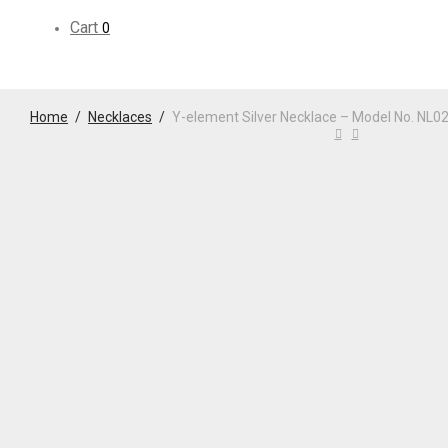
Cart
0
Home
/
Necklaces
/
Y-element Silver Necklace – Model No. NL0