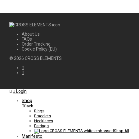
About Us
FAQs
Order Tracking
Cookie Policy (EU)
©
2026
CROSS ELEMENTS
Login
Shop
Back
Rings
Bracelets
Necklaces
Earrings
Shop All
Manifesto