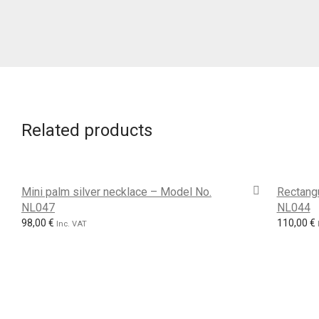
Related products
Mini palm silver necklace – Model No.
Rectangu
NL047
NL044
98,00
€
110,00
€
Inc. VAT