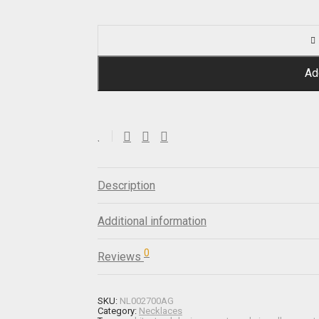
Ad
Description
Additional information
0
Reviews
SKU:
NL002700AG
Category:
Necklaces