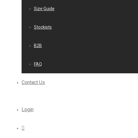
Size Guide
Stockists
B2B
FAQ
Contact Us
Login