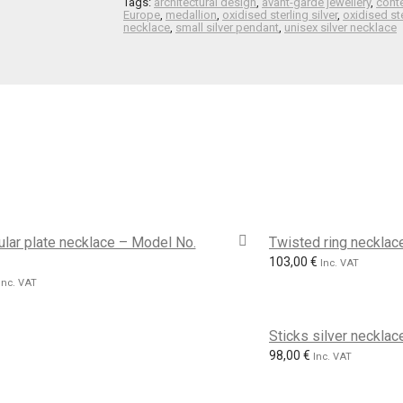
Tags:
architectural design
,
avant-garde jewellery
,
cont
Europe
,
medallion
,
oxidised sterling silver
,
oxidised ste
necklace
,
small silver pendant
,
unisex silver necklace
lar plate necklace – Model No.
Twisted ring neckla
103,00
€
Inc. VAT
Inc. VAT
Sticks silver neckla
98,00
€
Inc. VAT