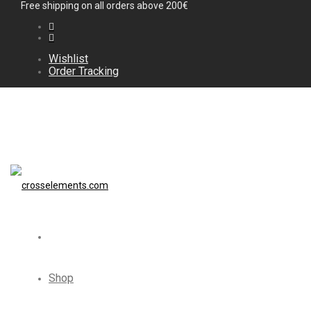
Free shipping on all orders above 200€
Wishlist
Order Tracking
Shop