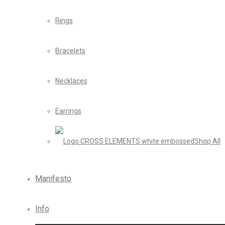
Rings
Bracelets
Necklaces
Earrings
Shop All
Manifesto
Info