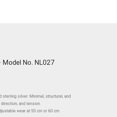
 – Model No. NL027
sterling silver. Minimal, structural, and
direction, and tension.
djustable wear at 50 cm or 60 cm.