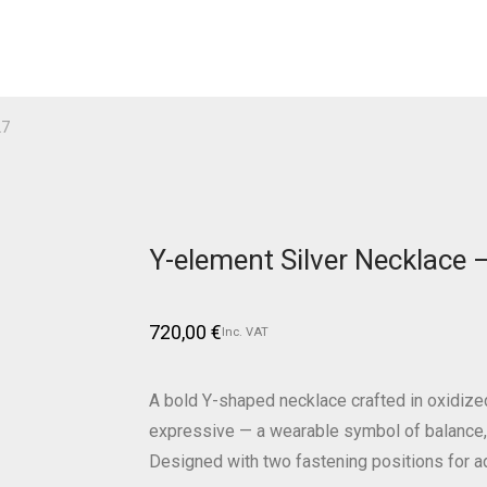
27
Y-element Silver Necklace
720,00
€
Inc. VAT
A bold Y-shaped necklace crafted in oxidized 
expressive — a wearable symbol of balance, 
Designed with two fastening positions for a