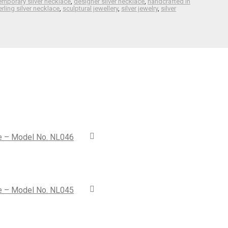
emporary silver necklace
,
designer silver necklace
,
handcrafted in
rling silver necklace
,
sculptural jewellery
,
silver jewelry
,
silver
ce – Model No. NL046
ce – Model No. NL045