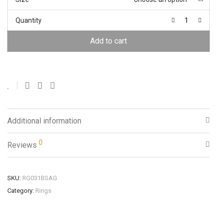
Quantity
Add to cart
Additional information
0
Reviews
SKU:
RG031BSAG
Category:
Rings