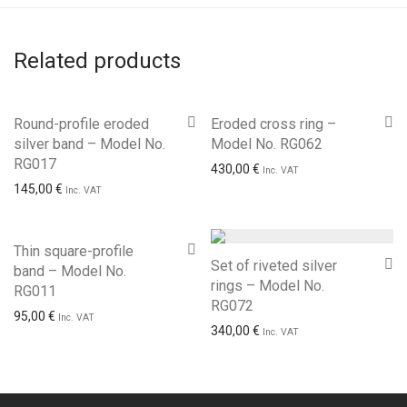
Related products
Round-profile eroded
Eroded cross ring –
silver band – Model No.
Model No. RG062
RG017
430,00
€
Inc. VAT
145,00
€
Inc. VAT
Thin square-profile
Set of riveted silver
band – Model No.
rings – Model No.
RG011
RG072
95,00
€
Inc. VAT
340,00
€
Inc. VAT