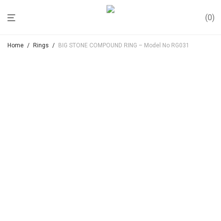
0
Home
/
Rings
/
BIG STONE COMPOUND RING – Model No RG031