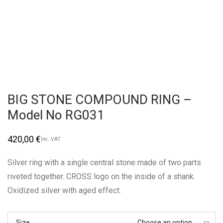
BIG STONE COMPOUND RING –
Model No RG031
420,00
€
Inc. VAT
Silver ring with a single central stone made of two parts
riveted together. CROSS logo on the inside of a shank.
Oxidized silver with aged effect.
Size
Choose an option