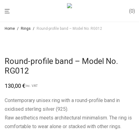
0
Home
/
Rings
/
Round-profile band – Model No. RG012
Round-profile band – Model No.
RG012
130,00
€
Inc. VAT
Contemporary unisex ring with a round-profile band in
oxidised sterling silver (925).
Raw aesthetics meets architectural minimalism. The ring is
comfortable to wear alone or stacked with other rings.