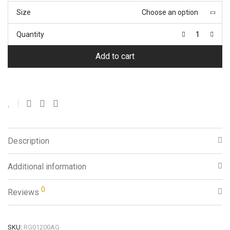
Size
Choose an option
Quantity
Add to cart
Description
Additional information
0
Reviews
SKU:
RG01200AG