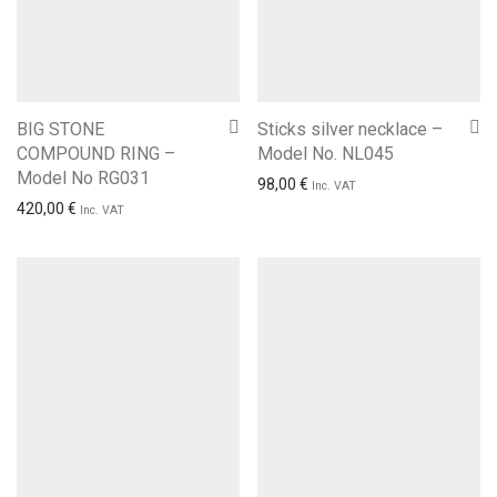
BIG STONE
Sticks silver necklace –
COMPOUND RING –
Model No. NL045
Model No RG031
98,00
€
Inc. VAT
420,00
€
Inc. VAT