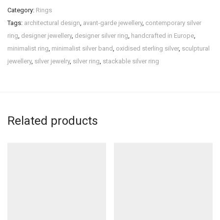
Category:
Rings
Tags:
architectural design
,
avant-garde jewellery
,
contemporary silver
ring
,
designer jewellery
,
designer silver ring
,
handcrafted in Europe
,
minimalist ring
,
minimalist silver band
,
oxidised sterling silver
,
sculptural
jewellery
,
silver jewelry
,
silver ring
,
stackable silver ring
Related products