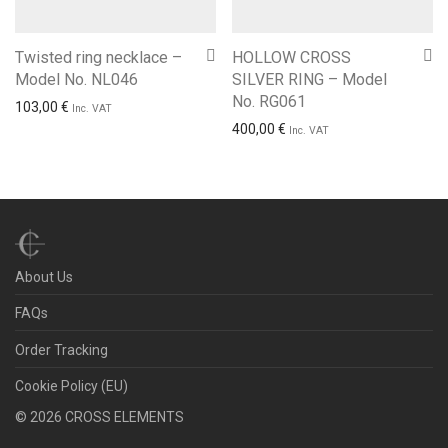
Twisted ring necklace –
HOLLOW CROSS
Model No. NL046
SILVER RING – Model
No. RG061
103,00
€
Inc. VAT
400,00
€
Inc. VAT
About Us
FAQs
Order Tracking
Cookie Policy (EU)
©
2026
CROSS ELEMENTS