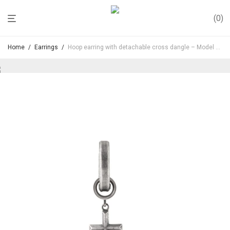
0
Home
/
Earrings
/
Hoop earring with detachable cross dangle – Model No. ER030
Hoop earring with detachable cross
dangle – Model No. ER030
110,00
€
Inc. VAT
Minimalist hoop earring in oxidized sterling silver featuring
a removable cross pendant.
The detachable design allows you to wear it as a clean
hoop or with the dangling cross element for a stronger
statement.