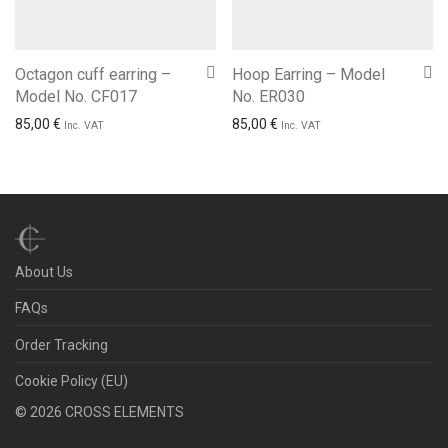
Octagon cuff earring –
Hoop Earring – Model
Model No. CF017
No. ER030
85,00
€
85,00
€
Inc. VAT
Inc. VAT
About Us
FAQs
Order Tracking
Cookie Policy (EU)
©
2026
CROSS ELEMENTS