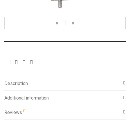
Sold individually.
Add to cart
Description
Additional information
0
Reviews