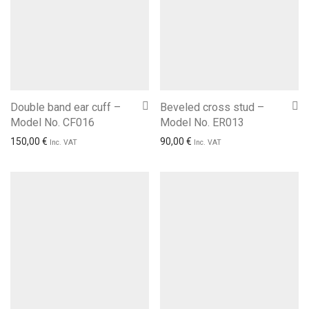
Double band ear cuff –
Beveled cross stud –
Model No. CF016
Model No. ER013
150,00
€
90,00
€
Inc. VAT
Inc. VAT