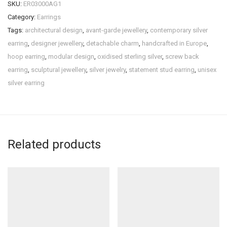
SKU:
ER03000AG1
Category:
Earrings
Tags:
architectural design
,
avant-garde jewellery
,
contemporary silver
earring
,
designer jewellery
,
detachable charm
,
handcrafted in Europe
,
hoop earring
,
modular design
,
oxidised sterling silver
,
screw back
earring
,
sculptural jewellery
,
silver jewelry
,
statement stud earring
,
unisex
silver earring
Related products