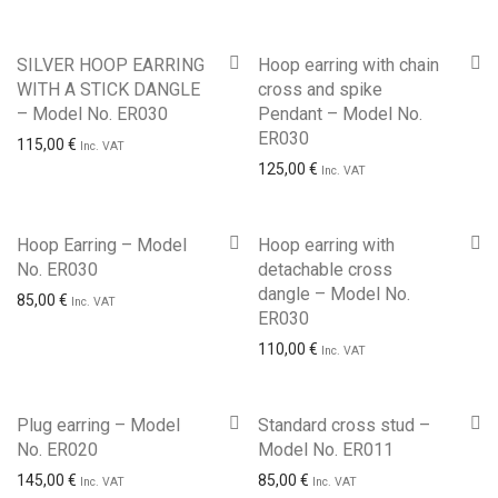
SILVER HOOP EARRING
Hoop earring with chain
WITH A STICK DANGLE
cross and spike
– Model No. ER030
Pendant – Model No.
ER030
115,00
€
Inc. VAT
125,00
€
Inc. VAT
Hoop Earring – Model
Hoop earring with
No. ER030
detachable cross
dangle – Model No.
85,00
€
Inc. VAT
ER030
110,00
€
Inc. VAT
Plug earring – Model
Standard cross stud –
No. ER020
Model No. ER011
145,00
€
85,00
€
Inc. VAT
Inc. VAT