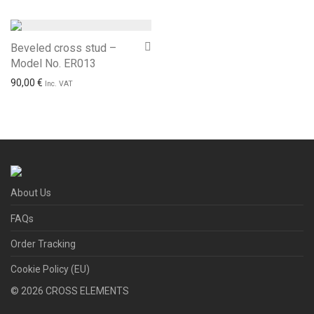
Beveled cross stud –
Model No. ER013
90,00
€
Inc. VAT
About Us
FAQs
Order Tracking
Cookie Policy (EU)
©
2026
CROSS ELEMENTS