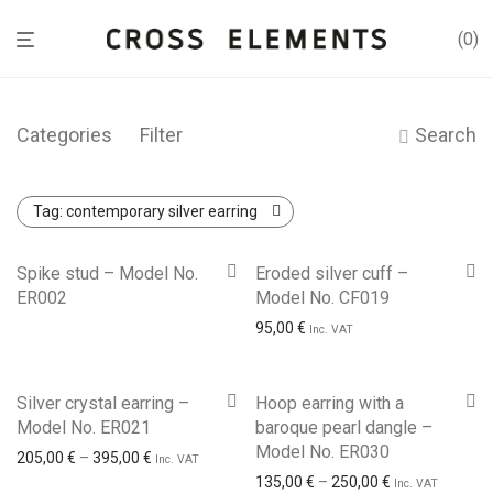
0
Categories
Filter
Search
Tag:
contemporary silver earring
Spike stud – Model No.
Eroded silver cuff –
ER002
Model No. CF019
95,00
€
Inc. VAT
Silver crystal earring –
Hoop earring with a
Model No. ER021
baroque pearl dangle –
Model No. ER030
Price range: 205,00 € through 395,00 €
205,00
€
–
395,00
€
Inc. VAT
Price range: 1
135,00
€
–
250,00
€
Inc. VAT