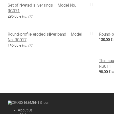
Set of riveted silver rings – Model No.
RG071
295,00
€
Inc. VAT
Round-profile eroded silver band – Model
Round-p
No. RG017
130,00
€
145,00
€
Inc. VAT
Thin squ
RG011
95,00
€
I
About Us