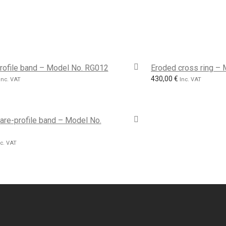
rofile band – Model No. RG012
Eroded cross ring –
430,00
€
Inc. VAT
Inc. VAT
are-profile band – Model No.
nc. VAT