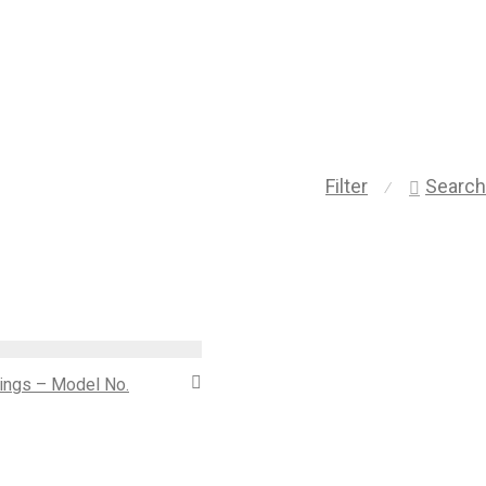
Filter
Search
⁄
 rings – Model No.