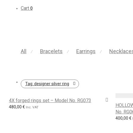
Cart
0
All
Bracelets
Earrings
Necklace
⁄
⁄
⁄
Tag:
designer silver ring
4X forged rings set – Model No. RG073
HOLLOW
480,00
€
Inc. VAT
No. RG0
400,00
€