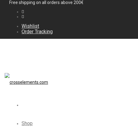
Free shipping on all orders above 200€
Wishlist
Order Tracking
Shop