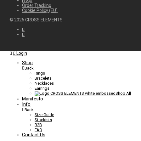
FAQs
Order Tracking
Cookie Policy (EU)
©
2026
CROSS ELEMENTS
Login
Shop
Back
Rings
Bracelets
Necklaces
Earrings
Shop All
Manifesto
Info
Back
Size Guide
Stockists
B2B
FAQ
Contact Us