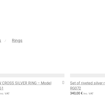
s
Rings
⁄
 CROSS SILVER RING – Model
Set of riveted silver
61
RG072
340,00
€
Inc. VAT
Inc. VAT