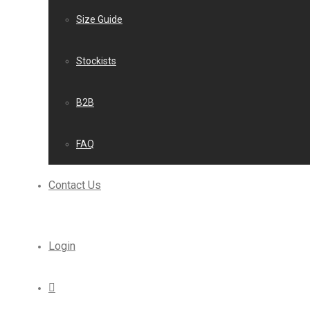
Size Guide
Stockists
B2B
FAQ
Contact Us
Login