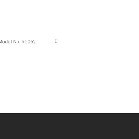
 Model No. RG062