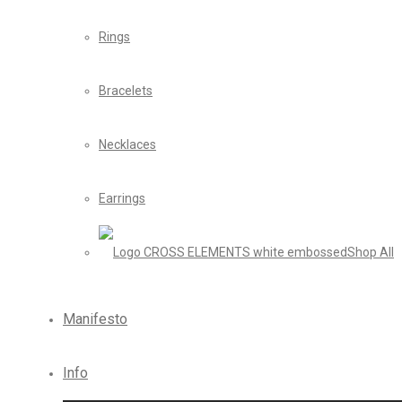
Rings
Bracelets
Necklaces
Earrings
Shop All
Manifesto
Info