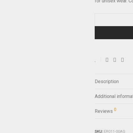
for unisex wear. 
Description
Additional informa
0
Reviews
SKU:
ER011-00AG