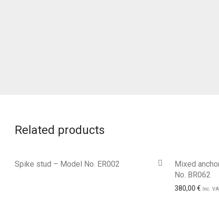
Related products
Spike stud – Model No. ER002
Mixed anchor
No. BR062
380,00
€
Inc. V