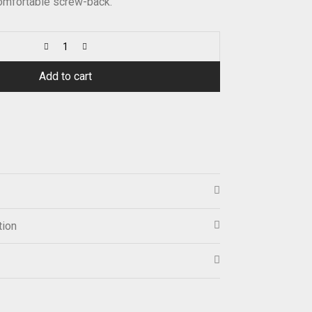
Comfortable screw-back.
Add to cart
tion