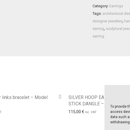
Category:
Earrings
Tags:
architectural de
designer jewellery
,
han
earring
,
sculptural jewe
earring
 links bracelet – Model
SILVER HOOP EARRING WITH
STICK DANGLE – Model No. 
To provide t
115,00
€
access devic
AT
Inc. VAT
data such as
withdrawing