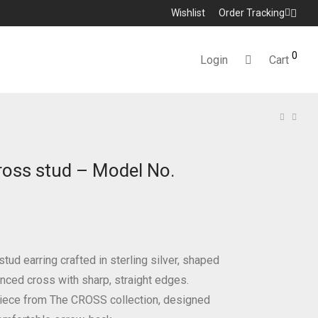
Wishlist
Order Tracking
0
Login
Cart
ross stud – Model No.
tud earring crafted in sterling silver, shaped
anced cross with sharp, straight edges.
iece from The CROSS collection, designed