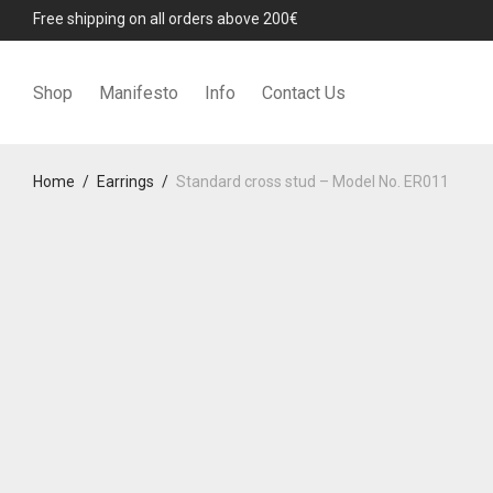
Free shipping on all orders above 200€
Shop
Manifesto
Info
Contact Us
Home
/
Earrings
/
Standard cross stud – Model No. ER011