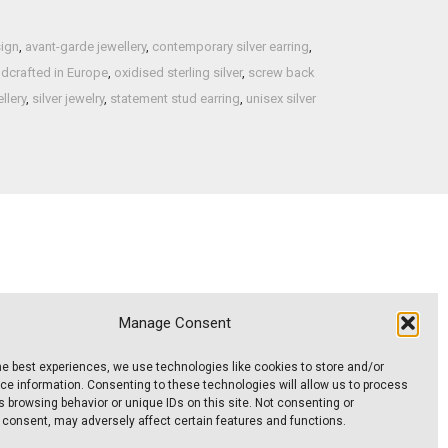
sign
,
avant-garde jewellery
,
contemporary silver earring
,
dcrafted in Europe
,
oxidised sterling silver
,
screw back
llery
,
silver jewelry
,
statement stud earring
,
unisex silver
Manage Consent
 A
Thin square-profile band – Model No.
ER030
RG011
he best experiences, we use technologies like cookies to store and/or
95,00
€
e information. Consenting to these technologies will allow us to process
Inc. VAT
 browsing behavior or unique IDs on this site. Not consenting or
 consent, may adversely affect certain features and functions.