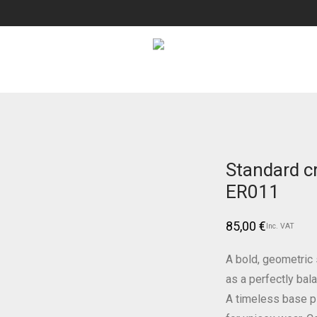
Standard c
ER011
85,00
€
Inc. VAT
A bold, geometric s
as a perfectly bal
A timeless base p